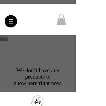
We don’t have any
products to
show here right now.