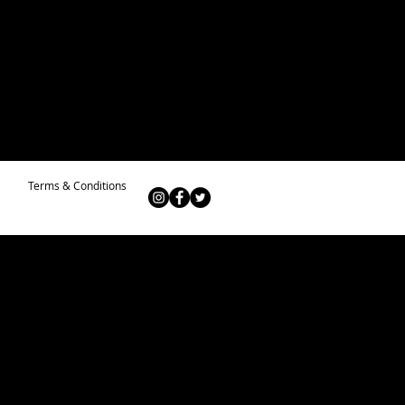
Terms & Conditions