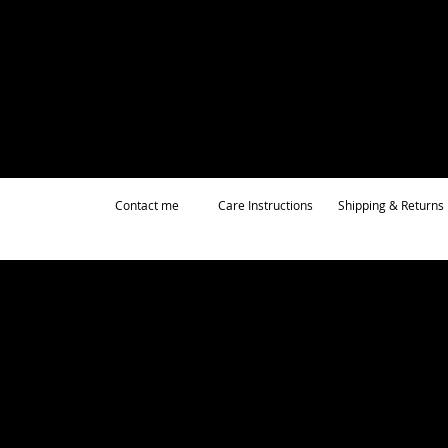
Contact me
Care Instructions
Shipping & Returns