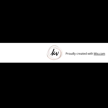
Proudly created with
Wix.com