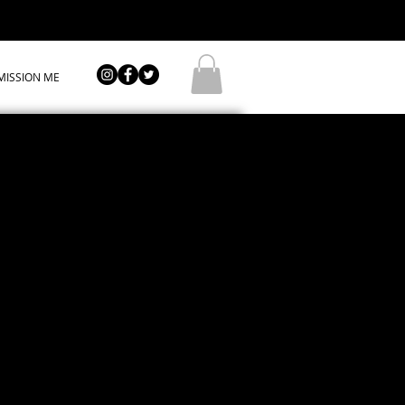
ISSION ME