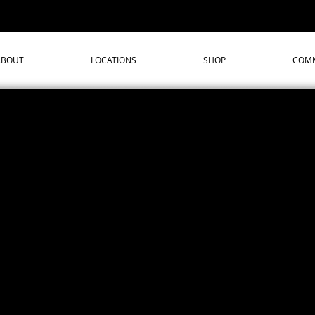
ABOUT
LOCATIONS
SHOP
COMM
We don’t have any products to
show here right now.